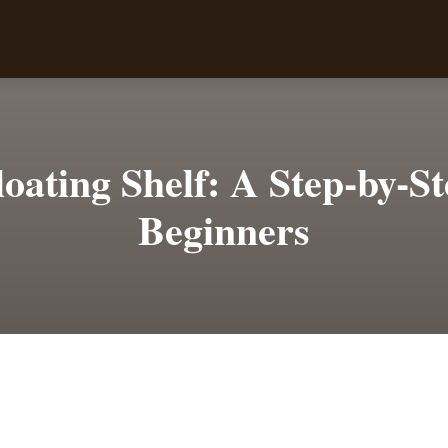
loating Shelf: A Step-by-S
Beginners