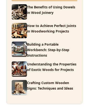
The Benefits of Using Dowels
in Wood Joinery
How to Achieve Perfect Joints
in Woodworking Projects
Building a Portable
Workbench: Step-by-Step
Instructions
Understanding the Properties
of Exotic Woods for Projects
Crafting Custom Wooden
Signs: Techniques and Ideas