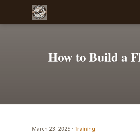
How to Build a F
March 23, 2025 ·
Training