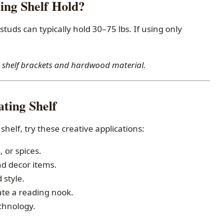
ng Shelf Hold?
 studs can typically hold 30–75 lbs. If using only
ng shelf brackets and hardwood material.
ting Shelf
shelf, try these creative applications:
 or spices.
nd decor items.
 style.
ate a reading nook.
echnology.