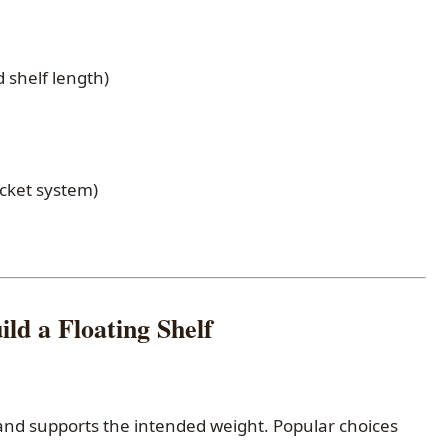
d shelf length)
cket system)
ild a Floating Shelf
c and supports the intended weight. Popular choices