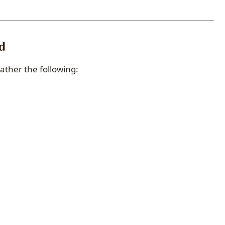
d
gather the following: