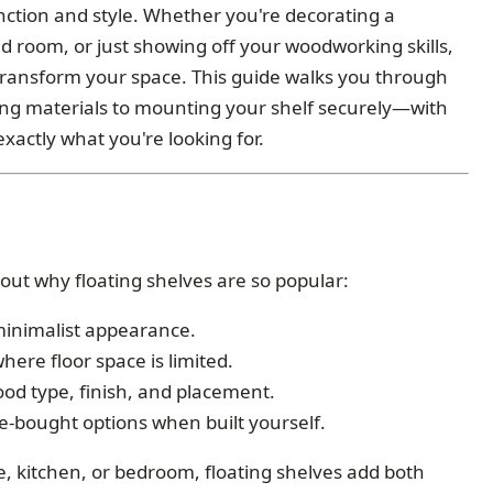
unction and style. Whether you're decorating a
d room, or just showing off your woodworking skills,
ransform your space. This guide walks you through
g materials to mounting your shelf securely—with
xactly what you're looking for.
about why floating shelves are so popular:
 minimalist appearance.
where floor space is limited.
wood type, finish, and placement.
e-bought options when built yourself.
 kitchen, or bedroom, floating shelves add both