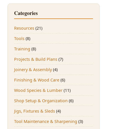
Categories
Resources
(21)
Tools
(8)
Training
(8)
Projects & Build Plans
(7)
Joinery & Assembly
(4)
Finishing & Wood Care
(6)
Wood Species & Lumber
(11)
Shop Setup & Organization
(6)
Jigs, Fixtures & Sleds
(4)
Tool Maintenance & Sharpening
(3)