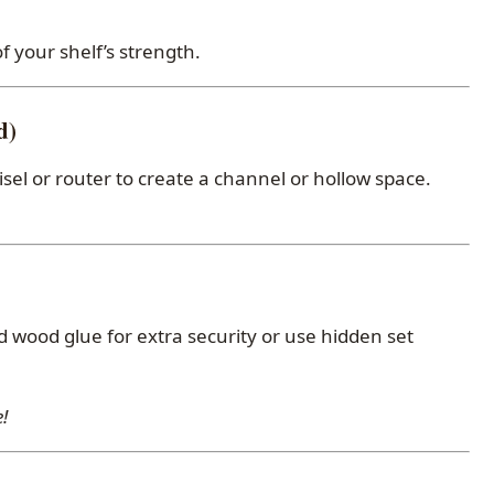
f your shelf’s strength.
d)
hisel or router to create a channel or hollow space.
d wood glue for extra security or use hidden set
!