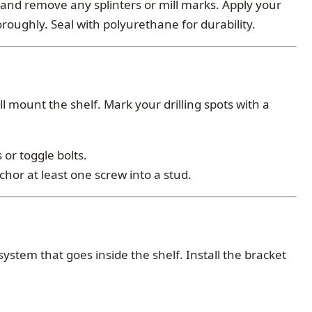
and remove any splinters or mill marks. Apply your
oroughly. Seal with polyurethane for durability.
ll mount the shelf. Mark your drilling spots with a
or toggle bolts.
or at least one screw into a stud.
ystem that goes inside the shelf. Install the bracket