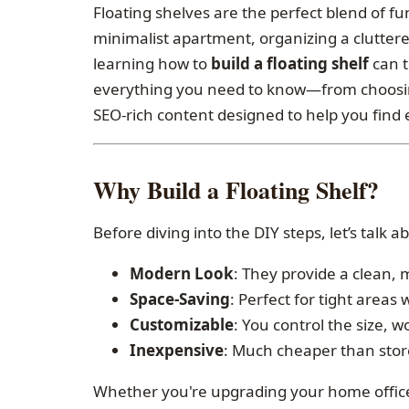
Floating shelves are the perfect blend of f
minimalist apartment, organizing a cluttere
learning how to
build a floating shelf
can t
everything you need to know—from choosin
SEO-rich content designed to help you find e
Why Build a Floating Shelf?
Before diving into the DIY steps, let’s talk 
Modern Look
: They provide a clean,
Space-Saving
: Perfect for tight areas 
Customizable
: You control the size, 
Inexpensive
: Much cheaper than stor
Whether you're upgrading your home office,