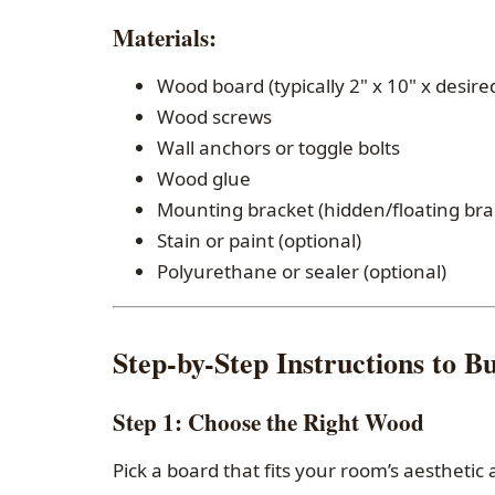
Materials
:
Wood board (typically 2" x 10" x desire
Wood screws
Wall anchors or toggle bolts
Wood glue
Mounting bracket (hidden/floating bra
Stain or paint (optional)
Polyurethane or sealer (optional)
Step-by-Step Instructions to Bu
Step 1:
Choose the Right Wood
Pick a board that fits your room’s aestheti