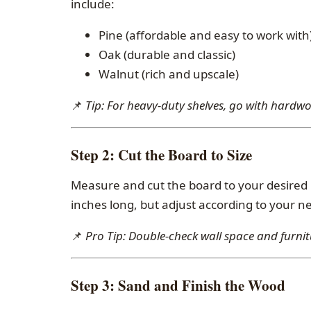
include:
Pine (affordable and easy to work with
Oak (durable and classic)
Walnut (rich and upscale)
📌
Tip: For heavy-duty shelves, go with hardw
Step 2:
Cut the Board to Size
Measure and cut the board to your desired 
inches long, but adjust according to your n
📌
Pro Tip: Double-check wall space and furnit
Step 3:
Sand and Finish the Wood