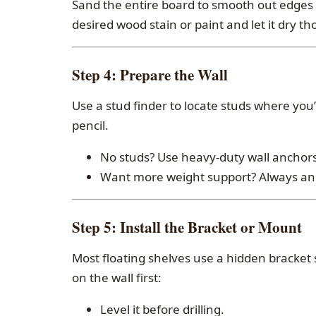
Sand the entire board to smooth out edges 
desired wood stain or paint and let it dry th
Step 4:
Prepare the Wall
Use a stud finder to locate studs where you’
pencil.
No studs? Use heavy-duty wall anchors 
Want more weight support? Always anch
Step 5:
Install the Bracket or Mount
Most floating shelves use a hidden bracket s
on the wall first:
Level it before drilling.