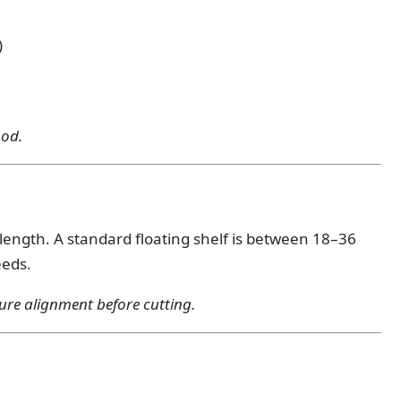
)
ood.
length. A standard floating shelf is between 18–36
eeds.
ure alignment before cutting.