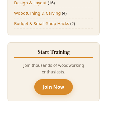
Design & Layout
(16)
Woodturning & Carving
(4)
Budget & Small-Shop Hacks
(2)
Start Training
Join thousands of woodworking
enthusiasts.
Join Now