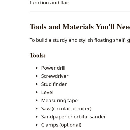
function and flair.
Tools and Materials You'll Nee
To build a sturdy and stylish floating shelf, 
Tools
:
Power drill
Screwdriver
Stud finder
Level
Measuring tape
Saw (circular or miter)
Sandpaper or orbital sander
Clamps (optional)