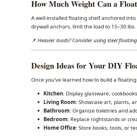
How Much Weight Can a Floati
A well-installed floating shelf anchored into
drywall anchors, limit the load to 15–30 lbs.
📌
Heavier loads? Consider using steel floati
Design Ideas for Your DIY Floa
Once you’ve learned how to build a floating 
Kitchen
: Display glassware, cookbooks,
Living Room
: Showcase art, plants, a
Bathroom
: Organize toiletries and add
Bedroom
: Replace nightstands or cre
Home Office
: Store books, tools, or t