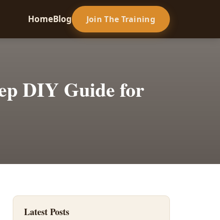
Home
Blog
Join The Training
tep DIY Guide for
Latest Posts