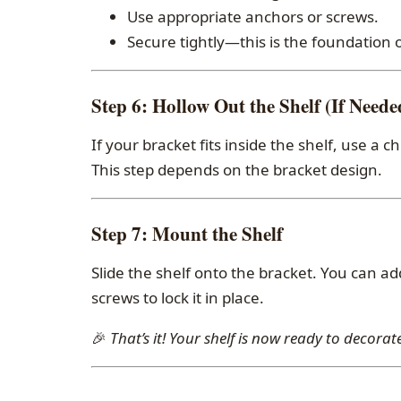
Use appropriate anchors or screws.
Secure tightly—this is the foundation o
Step 6:
Hollow Out the Shelf (If Neede
If your bracket fits inside the shelf, use a c
This step depends on the bracket design.
Step 7:
Mount the Shelf
Slide the shelf onto the bracket. You can ad
screws to lock it in place.
🎉
That’s it! Your shelf is now ready to decorate