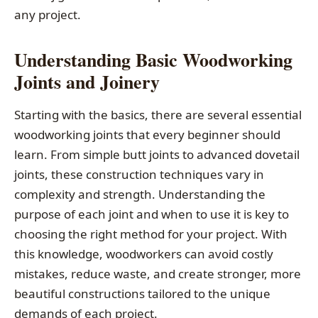
any project.
Understanding Basic Woodworking
Joints and Joinery
Starting with the basics, there are several essential
woodworking joints that every beginner should
learn. From simple butt joints to advanced dovetail
joints, these construction techniques vary in
complexity and strength. Understanding the
purpose of each joint and when to use it is key to
choosing the right method for your project. With
this knowledge, woodworkers can avoid costly
mistakes, reduce waste, and create stronger, more
beautiful constructions tailored to the unique
demands of each project.