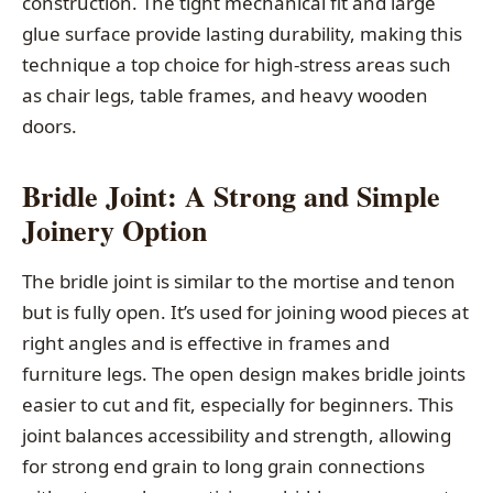
construction. The tight mechanical fit and large
glue surface provide lasting durability, making this
technique a top choice for high-stress areas such
as chair legs, table frames, and heavy wooden
doors.
Bridle Joint: A Strong and Simple
Joinery Option
The bridle joint is similar to the mortise and tenon
but is fully open. It’s used for joining wood pieces at
right angles and is effective in frames and
furniture legs. The open design makes bridle joints
easier to cut and fit, especially for beginners. This
joint balances accessibility and strength, allowing
for strong end grain to long grain connections