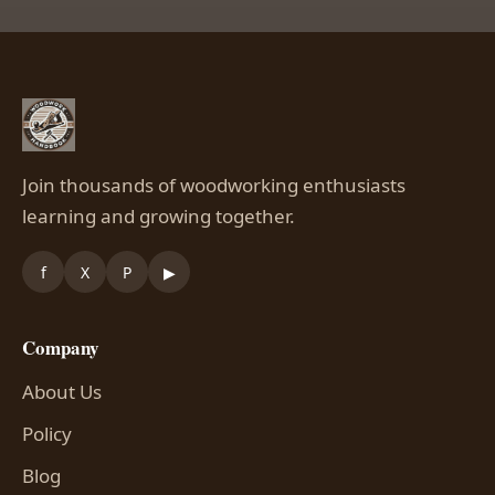
Join thousands of woodworking enthusiasts
learning and growing together.
f
X
P
▶
Company
About Us
Policy
Blog