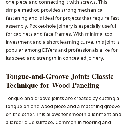
one piece and connecting it with screws. This
simple method provides strong mechanical
fastening and is ideal for projects that require fast
assembly. Pocket-hole joinery is especially useful
for cabinets and face frames. With minimal tool
investment and a short learning curve, this joint is
popular among DIYers and professionals alike for
its speed and strength in concealed joinery.
Tongue-and-Groove Joint: Classic
Technique for Wood Paneling
Tongue-and-groove joints are created by cutting a
tongue on one wood piece and a matching groove
on the other. This allows for smooth alignment and
a larger glue surface. Common in flooring and