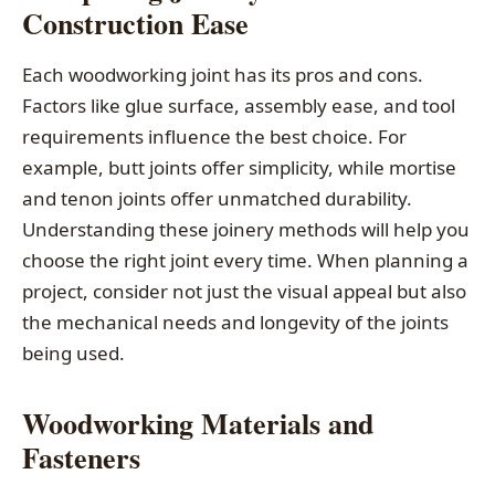
Construction Ease
Each woodworking joint has its pros and cons.
Factors like glue surface, assembly ease, and tool
requirements influence the best choice. For
example, butt joints offer simplicity, while mortise
and tenon joints offer unmatched durability.
Understanding these joinery methods will help you
choose the right joint every time. When planning a
project, consider not just the visual appeal but also
the mechanical needs and longevity of the joints
being used.
Woodworking Materials and
Fasteners