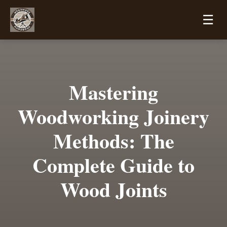
☰
Mastering
Woodworking Joinery
Methods: The
Complete Guide to
Wood Joints