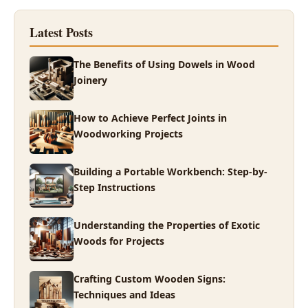
Latest Posts
The Benefits of Using Dowels in Wood
Joinery
How to Achieve Perfect Joints in
Woodworking Projects
Building a Portable Workbench: Step-by-
Step Instructions
Understanding the Properties of Exotic
Woods for Projects
Crafting Custom Wooden Signs:
Techniques and Ideas