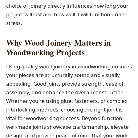
choice of joinery directly influences how long your
project will last and how well it will function under
stress.
Why Wood Joinery Matters in
Woodworking Projects
Using quality wood joinery in woodworking ensures
your pieces are structurally sound and visually
appealing. Good joints provide strength, ease of
assembly, and enhance the overall construction.
Whether you're using glue, fasteners, or complex
interlocking methods, choosing the right joint is
vital for woodworking success. Beyond function,
well-made joints showcase craftsmanship, elevate
design, and provide peace of mind that your work