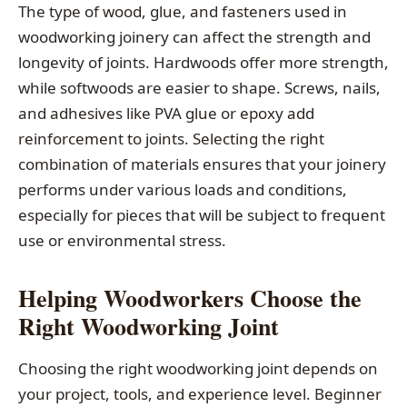
The type of wood, glue, and fasteners used in
woodworking joinery can affect the strength and
longevity of joints. Hardwoods offer more strength,
while softwoods are easier to shape. Screws, nails,
and adhesives like PVA glue or epoxy add
reinforcement to joints. Selecting the right
combination of materials ensures that your joinery
performs under various loads and conditions,
especially for pieces that will be subject to frequent
use or environmental stress.
Helping Woodworkers Choose the
Right Woodworking Joint
Choosing the right woodworking joint depends on
your project, tools, and experience level. Beginner