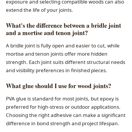
exposure and selecting compatible woods can also
extend the life of your joints.
What's the difference between a bridle joint
and a mortise and tenon joint?
A bridle joint is fully open and easier to cut, while
mortise and tenon joints offer more hidden
strength. Each joint suits different structural needs
and visibility preferences in finished pieces.
What glue should I use for wood joints?
PVA glue is standard for most joints, but epoxy is
preferred for high-stress or outdoor applications.
Choosing the right adhesive can make a significant
difference in bond strength and project lifespan.