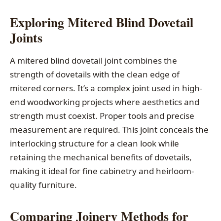
Exploring Mitered Blind Dovetail
Joints
A mitered blind dovetail joint combines the
strength of dovetails with the clean edge of
mitered corners. It’s a complex joint used in high-
end woodworking projects where aesthetics and
strength must coexist. Proper tools and precise
measurement are required. This joint conceals the
interlocking structure for a clean look while
retaining the mechanical benefits of dovetails,
making it ideal for fine cabinetry and heirloom-
quality furniture.
Comparing Joinery Methods for