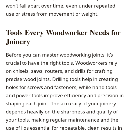
won’t fall apart over time, even under repeated
use or stress from movement or weight.
Tools Every Woodworker Needs for
Joinery
Before you can master woodworking joints, it’s
crucial to have the right tools. Woodworkers rely
on chisels, saws, routers, and drills for crafting
precise wood joints. Drilling tools help in creating
holes for screws and fasteners, while hand tools
and power tools improve efficiency and precision in
shaping each joint. The accuracy of your joinery
depends heavily on the sharpness and quality of
your tools, making regular maintenance and the
use of jigs essential for repeatable, clean results in