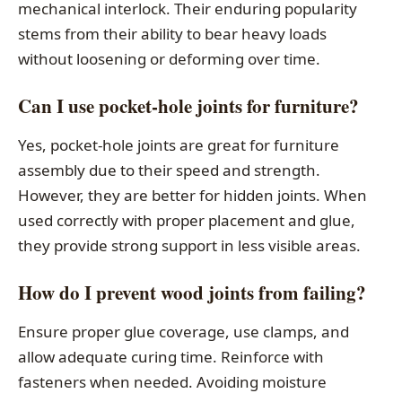
mechanical interlock. Their enduring popularity
stems from their ability to bear heavy loads
without loosening or deforming over time.
Can I use pocket-hole joints for furniture?
Yes, pocket-hole joints are great for furniture
assembly due to their speed and strength.
However, they are better for hidden joints. When
used correctly with proper placement and glue,
they provide strong support in less visible areas.
How do I prevent wood joints from failing?
Ensure proper glue coverage, use clamps, and
allow adequate curing time. Reinforce with
fasteners when needed. Avoiding moisture