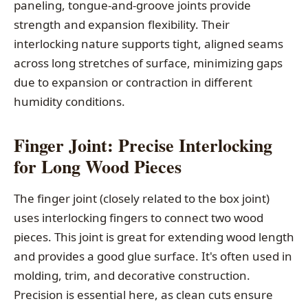
paneling, tongue-and-groove joints provide
strength and expansion flexibility. Their
interlocking nature supports tight, aligned seams
across long stretches of surface, minimizing gaps
due to expansion or contraction in different
humidity conditions.
Finger Joint: Precise Interlocking
for Long Wood Pieces
The finger joint (closely related to the box joint)
uses interlocking fingers to connect two wood
pieces. This joint is great for extending wood length
and provides a good glue surface. It's often used in
molding, trim, and decorative construction.
Precision is essential here, as clean cuts ensure