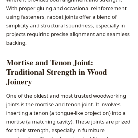
With proper gluing and occasional reinforcement
using fasteners, rabbet joints offer a blend of
simplicity and structural soundness, especially in
projects requiring precise alignment and seamless
backing.
Mortise and Tenon Joint:
Traditional Strength in Wood
Joinery
One of the oldest and most trusted woodworking
joints is the mortise and tenon joint. It involves
inserting a tenon (a tongue-like projection) into a
mortise (a matching cavity). These joints are prized
for their strength, especially in furniture