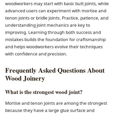
woodworkers may start with basic butt joints, while
advanced users can experiment with mortise and
tenon joints or bridle joints. Practice, patience, and
understanding joint mechanics are key to
improving. Learning through both success and
mistakes builds the foundation for craftsmanship
and helps woodworkers evolve their techniques
with confidence and precision.
Frequently Asked Questions About
Wood Joinery
What is the strongest wood joint?
Mortise and tenon joints are among the strongest
because they have a large glue surface and