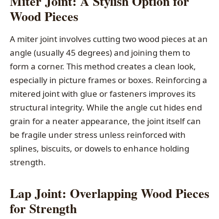
Miter Joint: A Stylish Option for
Wood Pieces
A miter joint involves cutting two wood pieces at an
angle (usually 45 degrees) and joining them to
form a corner. This method creates a clean look,
especially in picture frames or boxes. Reinforcing a
mitered joint with glue or fasteners improves its
structural integrity. While the angle cut hides end
grain for a neater appearance, the joint itself can
be fragile under stress unless reinforced with
splines, biscuits, or dowels to enhance holding
strength.
Lap Joint: Overlapping Wood Pieces
for Strength