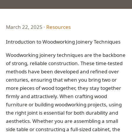
March 22, 2025 ·
Resources
Introduction to Woodworking Joinery Techniques
Woodworking joinery techniques are the backbone
of strong, reliable construction. These time-tested
methods have been developed and refined over
centuries, ensuring that when you bring two or
more pieces of wood together, they stay together
firmly and attractively. When crafting wood
furniture or building woodworking projects, using
the right joint is essential for both durability and
aesthetics. Whether you are assembling a small
side table or constructing a full-sized cabinet, the