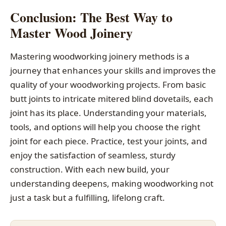
Conclusion: The Best Way to
Master Wood Joinery
Mastering woodworking joinery methods is a
journey that enhances your skills and improves the
quality of your woodworking projects. From basic
butt joints to intricate mitered blind dovetails, each
joint has its place. Understanding your materials,
tools, and options will help you choose the right
joint for each piece. Practice, test your joints, and
enjoy the satisfaction of seamless, sturdy
construction. With each new build, your
understanding deepens, making woodworking not
just a task but a fulfilling, lifelong craft.