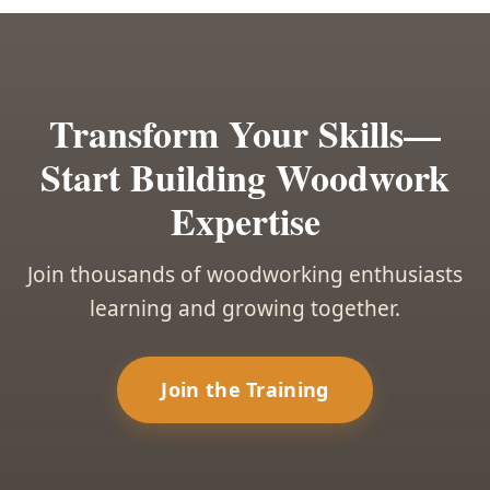
Transform Your Skills—
Start Building Woodwork
Expertise
Join thousands of woodworking enthusiasts
learning and growing together.
Join the Training