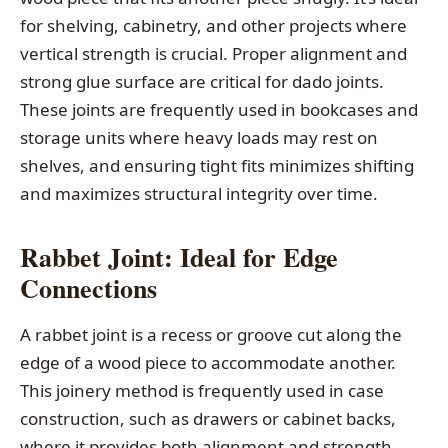
for shelving, cabinetry, and other projects where
vertical strength is crucial. Proper alignment and
strong glue surface are critical for dado joints.
These joints are frequently used in bookcases and
storage units where heavy loads may rest on
shelves, and ensuring tight fits minimizes shifting
and maximizes structural integrity over time.
Rabbet Joint: Ideal for Edge
Connections
A rabbet joint is a recess or groove cut along the
edge of a wood piece to accommodate another.
This joinery method is frequently used in case
construction, such as drawers or cabinet backs,
where it provides both alignment and strength.