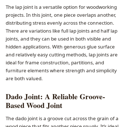
The lap joint is a versatile option for woodworking
projects. In this joint, one piece overlaps another,
distributing stress evenly across the connection.
There are variations like full lap joints and half lap
joints, and they can be used in both visible and
hidden applications. With generous glue surface
and relatively easy cutting methods, lap joints are
ideal for frame construction, partitions, and
furniture elements where strength and simplicity
are both valued.
Dado Joint: A Reliable Groove-
Based Wood Joint
The dado joint is a groove cut across the grain of a
wood piece that fits another piece snugly. It’s ideal