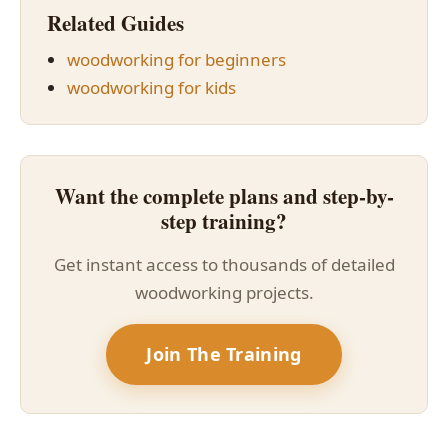
Related Guides
woodworking for beginners
woodworking for kids
Want the complete plans and step-by-
step training?
Get instant access to thousands of detailed
woodworking projects.
Join The Training