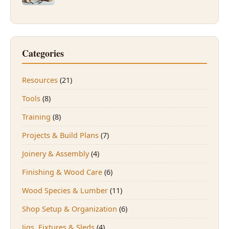
Categories
Resources
(21)
Tools
(8)
Training
(8)
Projects & Build Plans
(7)
Joinery & Assembly
(4)
Finishing & Wood Care
(6)
Wood Species & Lumber
(11)
Shop Setup & Organization
(6)
Jigs, Fixtures & Sleds
(4)