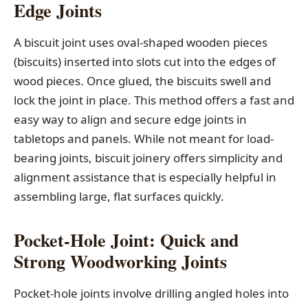
Edge Joints
A biscuit joint uses oval-shaped wooden pieces
(biscuits) inserted into slots cut into the edges of
wood pieces. Once glued, the biscuits swell and
lock the joint in place. This method offers a fast and
easy way to align and secure edge joints in
tabletops and panels. While not meant for load-
bearing joints, biscuit joinery offers simplicity and
alignment assistance that is especially helpful in
assembling large, flat surfaces quickly.
Pocket-Hole Joint: Quick and
Strong Woodworking Joints
Pocket-hole joints involve drilling angled holes into