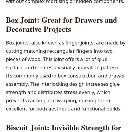
without complex mortising or hidden components.
Box Joint: Great for Drawers and
Decorative Projects
Box joints, also known as finger joints, are made by
cutting matching rectangular fingers into two
pieces of wood. This joint offers a lot of glue
surface and creates a visually appealing pattern.
It’s commonly used in box construction and drawer
assembly. The interlocking design increases glue
strength and distributes stress evenly, which
prevents racking and warping, making them
excellent for both aesthetic and functional builds.
Biscuit Joint: Invisible Strength for