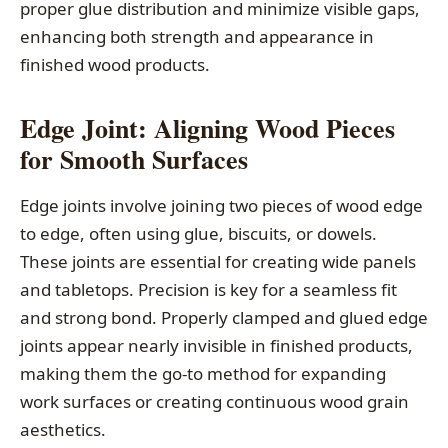
proper glue distribution and minimize visible gaps,
enhancing both strength and appearance in
finished wood products.
Edge Joint: Aligning Wood Pieces
for Smooth Surfaces
Edge joints involve joining two pieces of wood edge
to edge, often using glue, biscuits, or dowels.
These joints are essential for creating wide panels
and tabletops. Precision is key for a seamless fit
and strong bond. Properly clamped and glued edge
joints appear nearly invisible in finished products,
making them the go-to method for expanding
work surfaces or creating continuous wood grain
aesthetics.