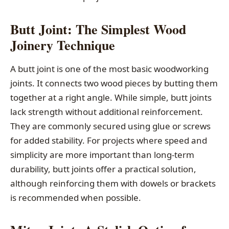
Butt Joint: The Simplest Wood
Joinery Technique
A butt joint is one of the most basic woodworking
joints. It connects two wood pieces by butting them
together at a right angle. While simple, butt joints
lack strength without additional reinforcement.
They are commonly secured using glue or screws
for added stability. For projects where speed and
simplicity are more important than long-term
durability, butt joints offer a practical solution,
although reinforcing them with dowels or brackets
is recommended when possible.