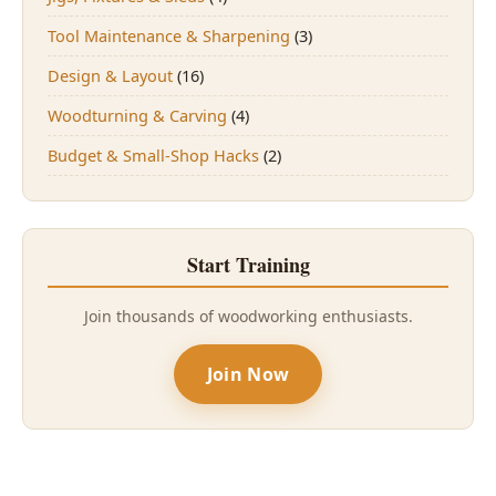
Tool Maintenance & Sharpening
(3)
Design & Layout
(16)
Woodturning & Carving
(4)
Budget & Small-Shop Hacks
(2)
Start Training
Join thousands of woodworking enthusiasts.
Join Now